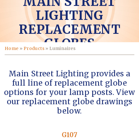
MAIN STREET
LIGHTING
REPLACEMENT
GLOBES
Home
»
Products
»
Luminaires
Main Street Lighting provides a
full line of replacement globe
options for your lamp posts. View
our replacement globe drawings
below.
G107