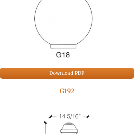
Download PDF
G192