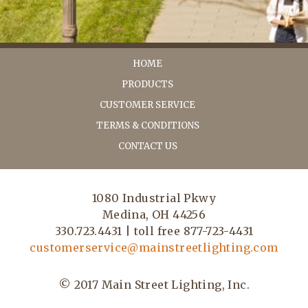
HOME
PRODUCTS
CUSTOMER SERVICE
TERMS & CONDITIONS
CONTACT US
1080 Industrial Pkwy
Medina, OH 44256
330.723.4431 | toll free 877-723-4431
customerservice@mainstreetlighting.com
© 2017 Main Street Lighting, Inc.