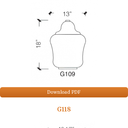
Download PDF
G118