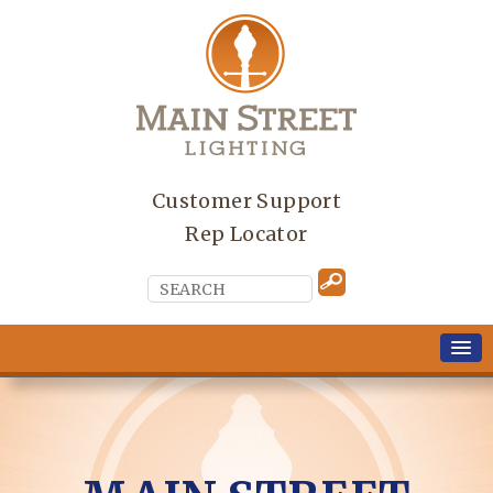
Customer Support
Rep Locator