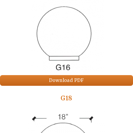
Download PDF
G18