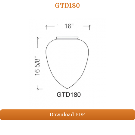
GTD180
Download PDF