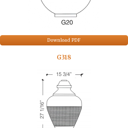
Download PDF
G318