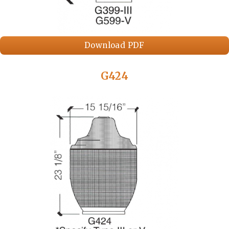
Download PDF
G424