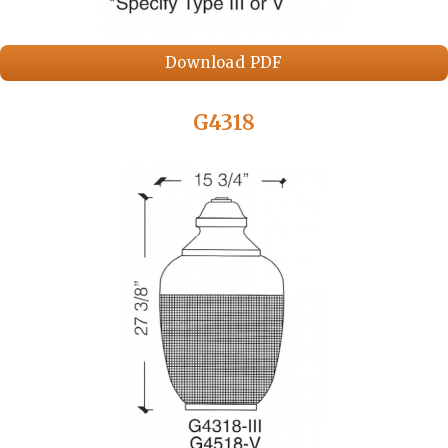
Download PDF
G4318