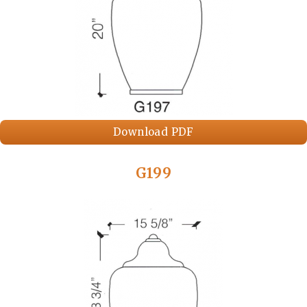
Download PDF
G199