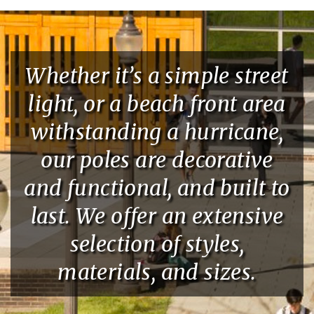
Whether it’s a simple street
light, or a beach front area
withstanding a hurricane,
our poles are decorative
and functional, and built to
last. We offer an extensive
selection of styles,
materials, and sizes.