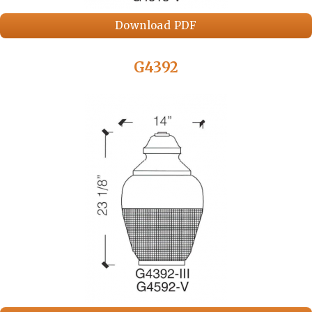
Download PDF
G4392