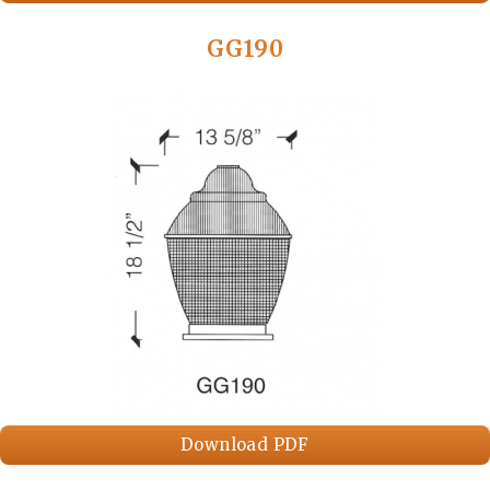
GG190
Download PDF