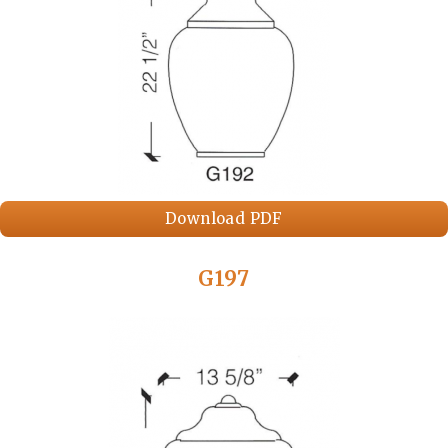
Download PDF
G197