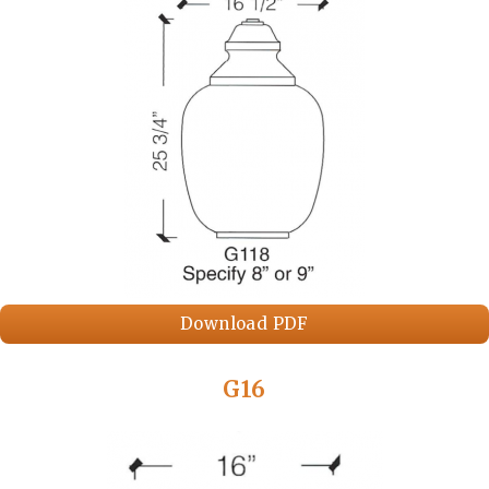
Download PDF
G16