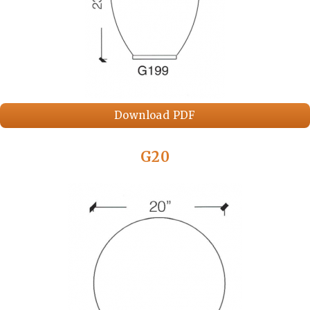
Download PDF
G20