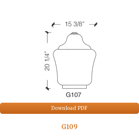
Download PDF
G109