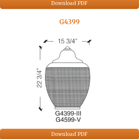
Download PDF
G4399
Download PDF