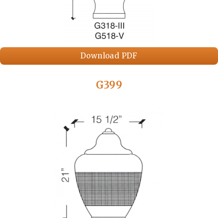
Download PDF
G399