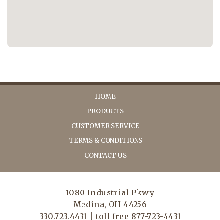
HOME
PRODUCTS
CUSTOMER SERVICE
TERMS & CONDITIONS
CONTACT US
1080 Industrial Pkwy
Medina, OH 44256
330.723.4431 | toll free 877-723-4431