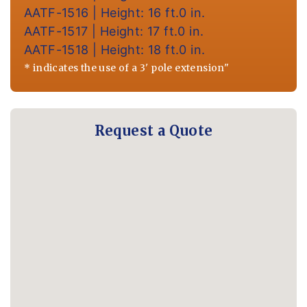
AATF-1516 | Height: 16 ft.0 in.
AATF-1517 | Height: 17 ft.0 in.
AATF-1518 | Height: 18 ft.0 in.
* indicates the use of a 3' pole extension"
Request a Quote