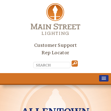
Customer Support
Rep Locator