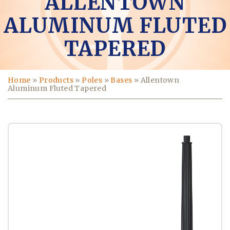
ALLENTOWN
ALUMINUM FLUTED
TAPERED
Home
»
Products
»
Poles
»
Bases
»
Allentown
Aluminum Fluted Tapered