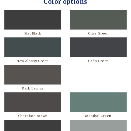
Color options
Flat Black
Olive Green
New Albany Green
Coda Green
Dark Bronze
Chocolate Brown
Menthol Green