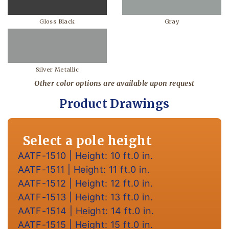
Gloss Black
Gray
Silver Metallic
Other color options are available upon request
Product Drawings
Select a pole height
AATF-1510 | Height: 10 ft.0 in.
AATF-1511 | Height: 11 ft.0 in.
AATF-1512 | Height: 12 ft.0 in.
AATF-1513 | Height: 13 ft.0 in.
AATF-1514 | Height: 14 ft.0 in.
AATF-1515 | Height: 15 ft.0 in.