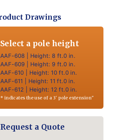
roduct Drawings
Select a pole height
AAF-608 | Height: 8 ft.0 in.
AAF-609 | Height: 9 ft.0 in.
AAF-610 | Height: 10 ft.0 in.
AAF-611 | Height: 11 ft.0 in.
AAF-612 | Height: 12 ft.0 in.
* indicates the use of a 3' pole extension"
Request a Quote