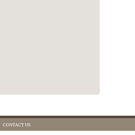
CONTACT US