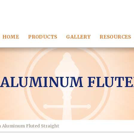
HOME
PRODUCTS
GALLERY
RESOURCES
 ALUMINUM FLUTE
 Aluminum Fluted Straight