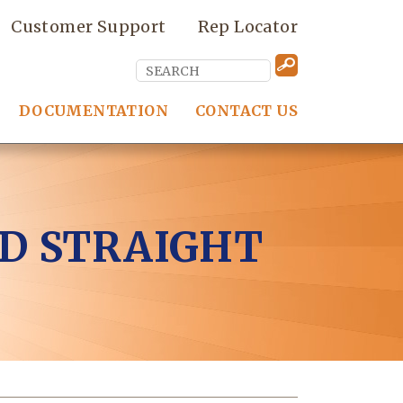
Customer Support
Rep Locator
DOCUMENTATION
CONTACT US
D STRAIGHT