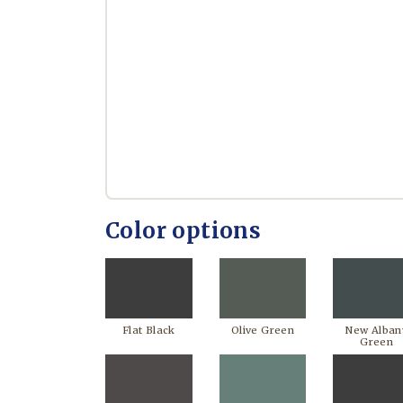
Color options
Flat Black
Olive Green
New Alban
Green