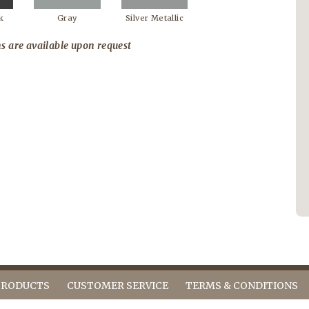
k
Gray
Silver Metallic
s are available upon request
PRODUCTS
CUSTOMER SERVICE
TERMS & CONDITIONS