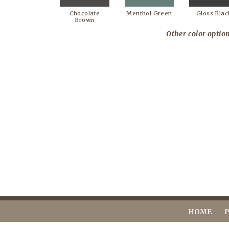
Chocolate
Menthol Green
Gloss Blac
Brown
Other color option
HOME