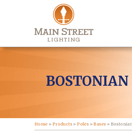
BOSTONIAN
Home
»
Products
»
Poles
»
Bases
»
Bostonian