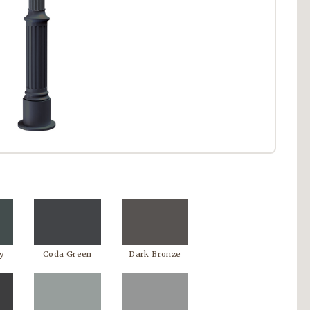
y
Coda Green
Dark Bronze