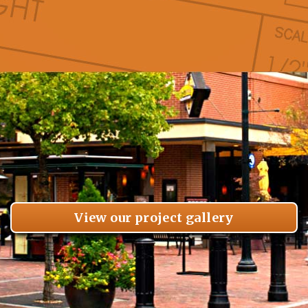
View our project gallery