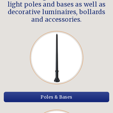
light poles and bases as well as
decorative luminaires, bollards
and accessories.
Poles & Bases