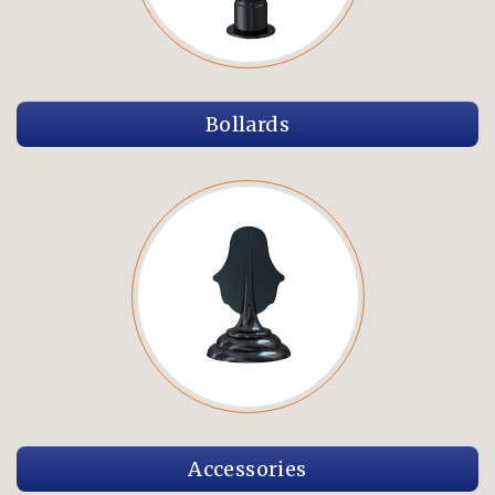
Bollards
Accessories