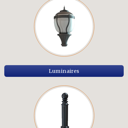
Luminaires