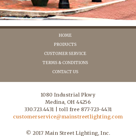
HOME
PRODUCTS
CUSTOMER SERVICE
TERMS & CONDITIONS
CONTACT US
1080 Industrial Pkwy
Medina, OH 44256
330.723.4431 | toll free 877-723-4431
customerservice@mainstreetlighting.com
© 2017 Main Street Lighting, Inc.