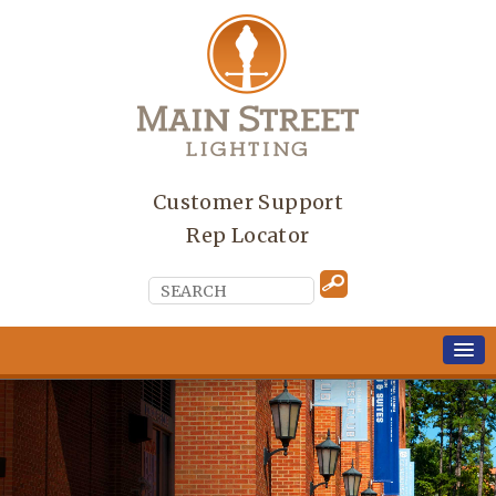
Customer Support
Rep Locator