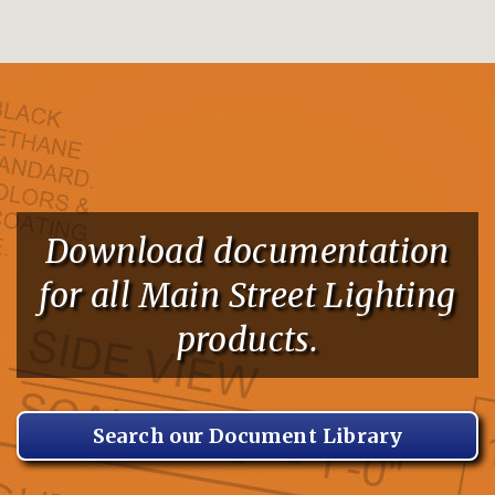
Download documentation
for all Main Street Lighting
products.
Search our Document Library