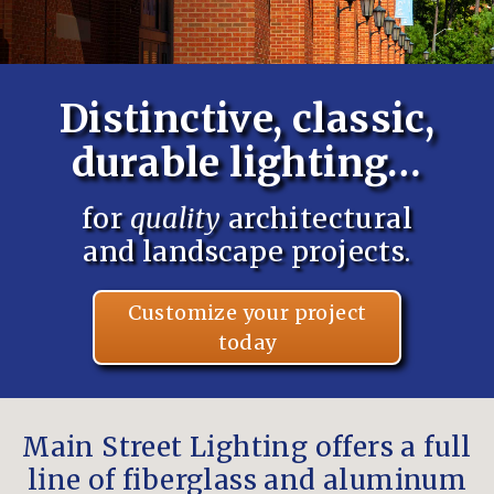
Distinctive, classic,
durable lighting…
for
quality
architectural
and landscape projects.
Customize your project
today
Main Street Lighting offers a full
line of fiberglass and aluminum