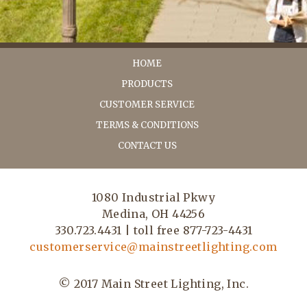
HOME
PRODUCTS
CUSTOMER SERVICE
TERMS & CONDITIONS
CONTACT US
1080 Industrial Pkwy
Medina, OH 44256
330.723.4431 | toll free 877-723-4431
customerservice@mainstreetlighting.com
© 2017 Main Street Lighting, Inc.