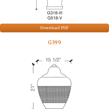
Download PDF
G399