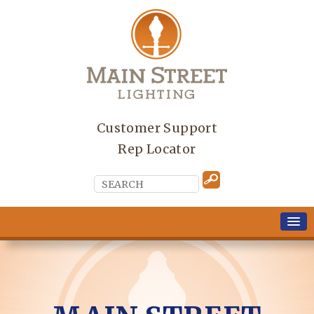
Customer Support
Rep Locator