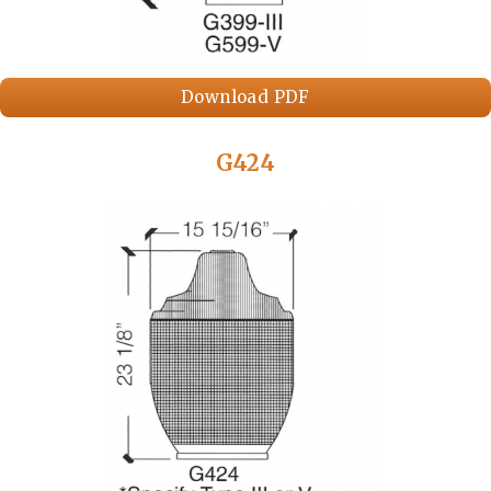
Download PDF
G424