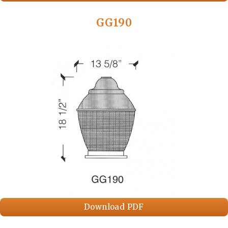
GG190
Download PDF