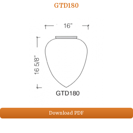
GTD180
Download PDF