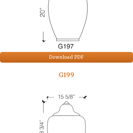
Download PDF
G199