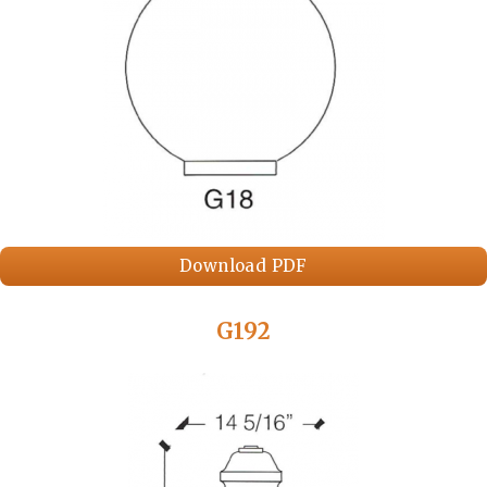
Download PDF
G192