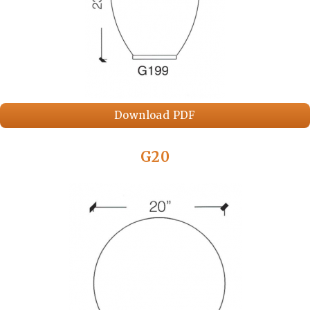
Download PDF
G20