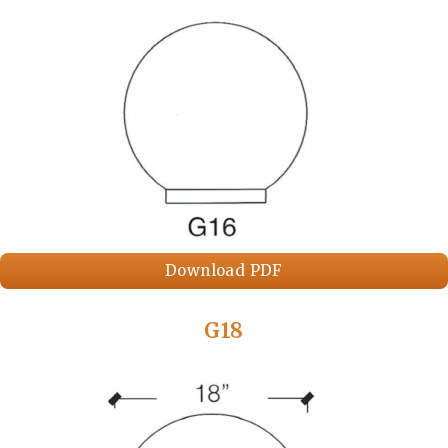
Download PDF
G18