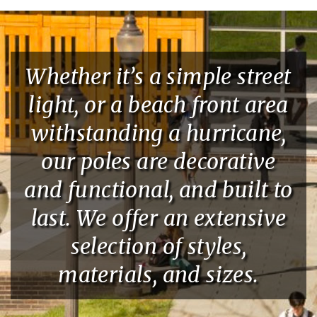
Whether it’s a simple street
light, or a beach front area
withstanding a hurricane,
our poles are decorative
and functional, and built to
last. We offer an extensive
selection of styles,
materials, and sizes.