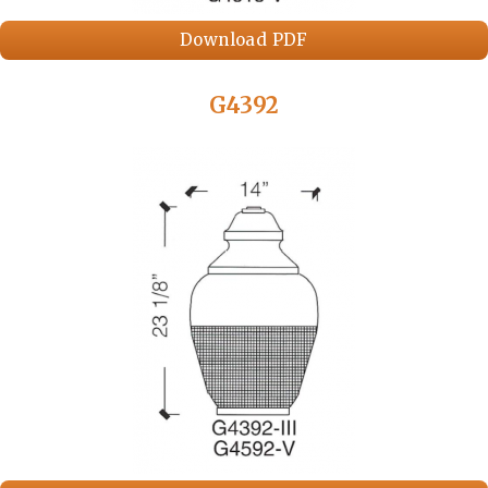
Download PDF
G4392