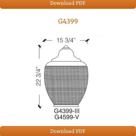
Download PDF
G4399
Download PDF