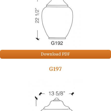
Download PDF
G197