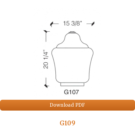
Download PDF
G109