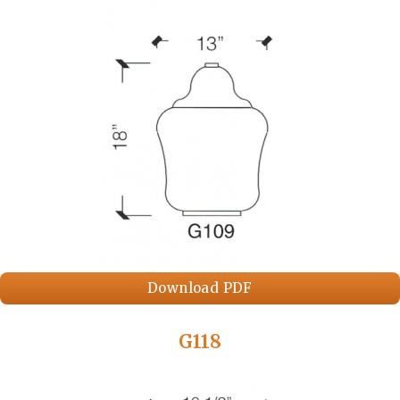
Download PDF
G118