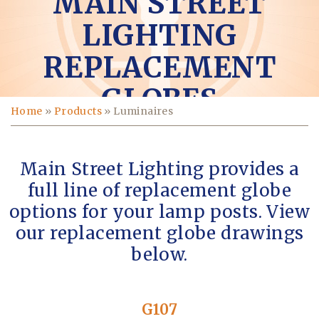
MAIN STREET
LIGHTING
REPLACEMENT
GLOBES
Home
»
Products
»
Luminaires
Main Street Lighting provides a
full line of replacement globe
options for your lamp posts. View
our replacement globe drawings
below.
G107