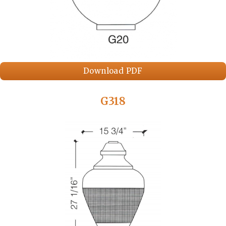
Download PDF
G318