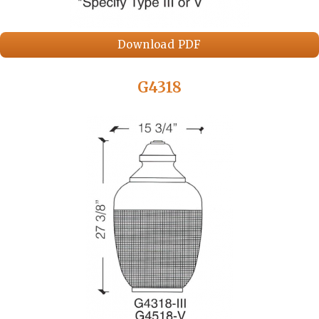
Download PDF
G4318