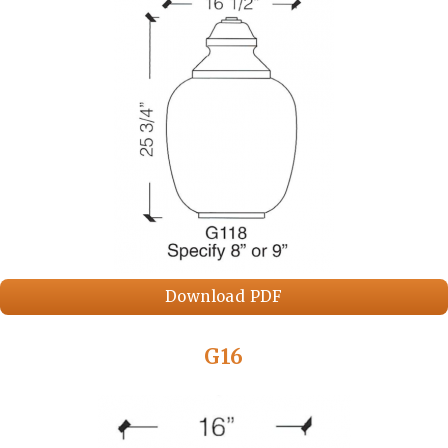
Download PDF
G16