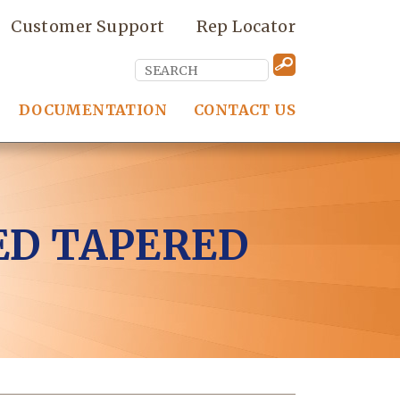
Customer Support
Rep Locator
DOCUMENTATION
CONTACT US
ED TAPERED