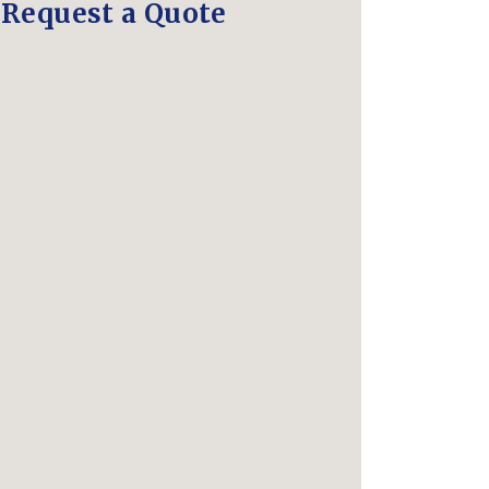
Request a Quote