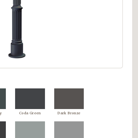
y
Coda Green
Dark Bronze