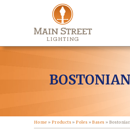
BOSTONIAN
Home
»
Products
»
Poles
»
Bases
»
Bostonia