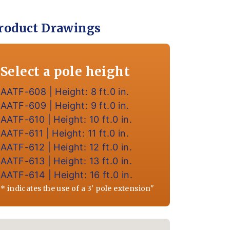
roduct Drawings
Select a pole height
AATF-608 | Height: 8 ft.0 in.
AATF-609 | Height: 9 ft.0 in.
AATF-610 | Height: 10 ft.0 in.
AATF-611 | Height: 11 ft.0 in.
AATF-612 | Height: 12 ft.0 in.
AATF-613 | Height: 13 ft.0 in.
AATF-614 | Height: 16 ft.0 in.
* indicates the use of a 3' pole extension"