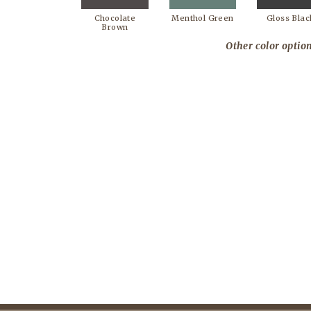
Chocolate
Menthol Green
Gloss Blac
Brown
Other color option