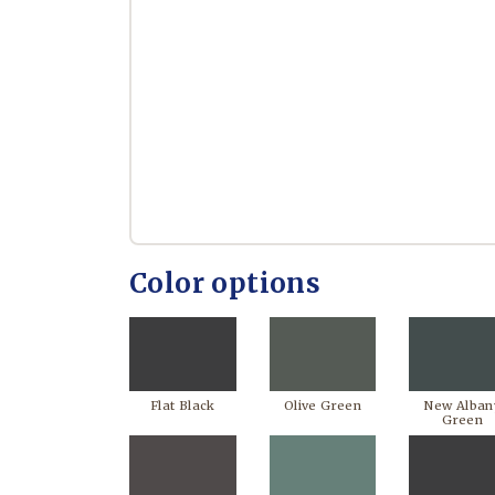
Color options
Flat Black
Olive Green
New Alban
Green