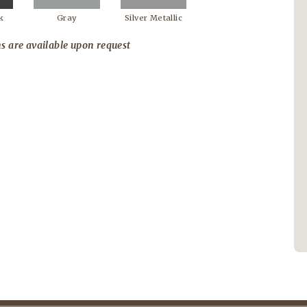
k
Gray
Silver Metallic
s are available upon request