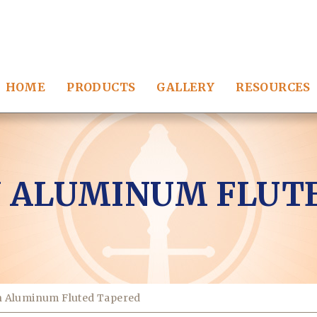
HOME
PRODUCTS
GALLERY
RESOURCES
 ALUMINUM FLUT
n Aluminum Fluted Tapered