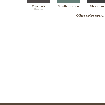
Chocolate
Menthol Green
Gloss Blac
Brown
Other color option