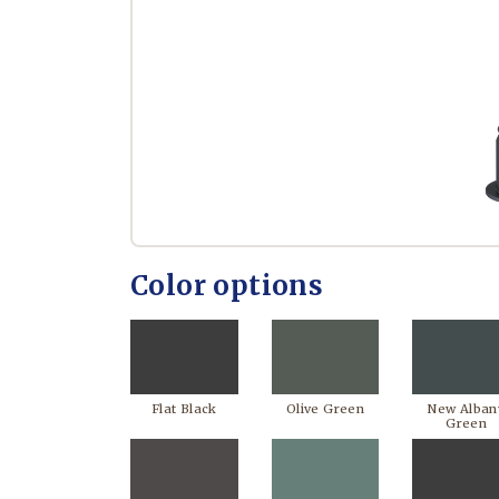
Color options
Flat Black
Olive Green
New Alban
Green