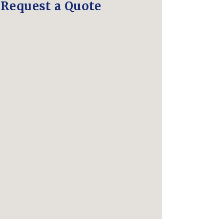
Request a Quote