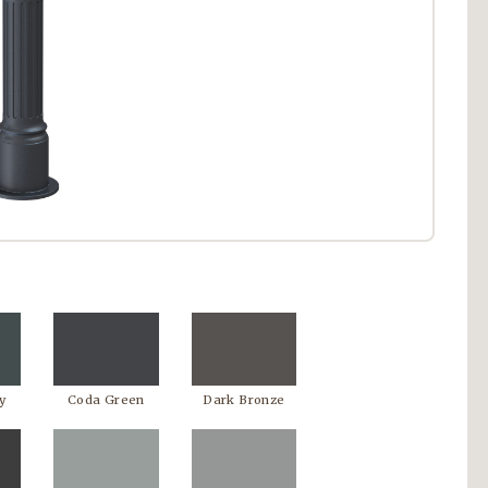
y
Coda Green
Dark Bronze