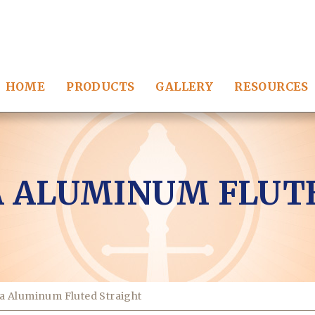
HOME
PRODUCTS
GALLERY
RESOURCES
 ALUMINUM FLUT
a Aluminum Fluted Straight