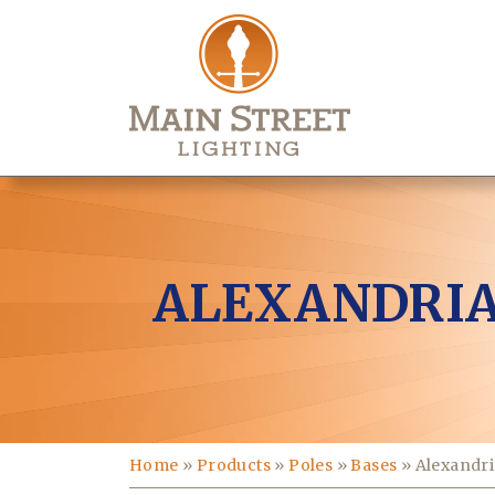
ALEXANDRIA
Home
»
Products
»
Poles
»
Bases
»
Alexandri