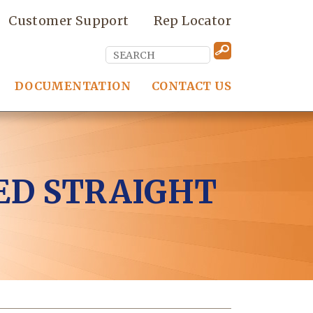
Customer Support
Rep Locator
DOCUMENTATION
CONTACT US
ED STRAIGHT