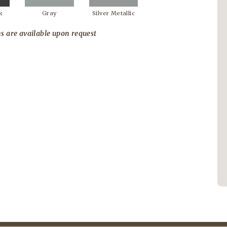
k
Gray
Silver Metallic
s are available upon request