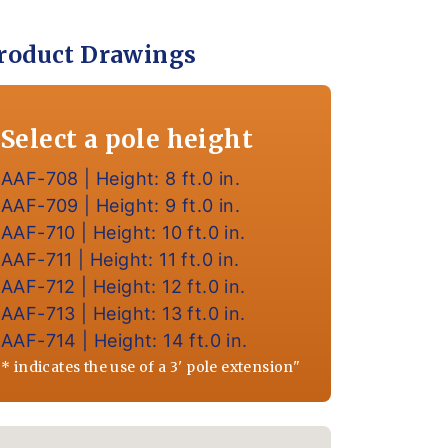
roduct Drawings
Select a pole height
AAF-708 | Height: 8 ft.0 in.
AAF-709 | Height: 9 ft.0 in.
AAF-710 | Height: 10 ft.0 in.
AAF-711 | Height: 11 ft.0 in.
AAF-712 | Height: 12 ft.0 in.
AAF-713 | Height: 13 ft.0 in.
AAF-714 | Height: 14 ft.0 in.
* indicates the use of a 3' pole extension"