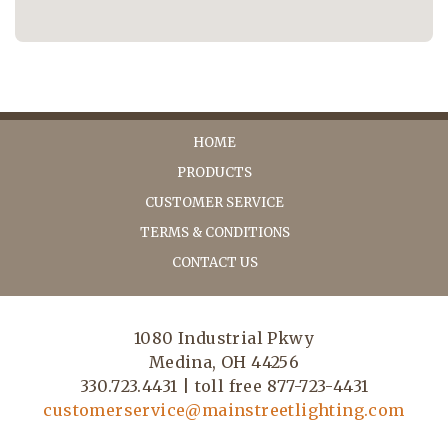
HOME
PRODUCTS
CUSTOMER SERVICE
TERMS & CONDITIONS
CONTACT US
1080 Industrial Pkwy
Medina, OH 44256
330.723.4431 | toll free 877-723-4431
customerservice@mainstreetlighting.com