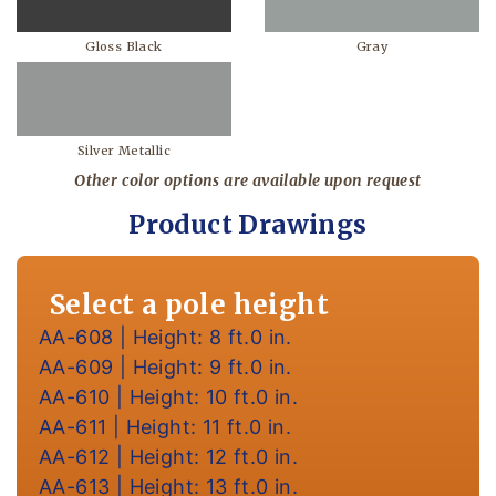
Gloss Black
Gray
Silver Metallic
Other color options are available upon request
Product Drawings
Select a pole height
AA-608 | Height: 8 ft.0 in.
AA-609 | Height: 9 ft.0 in.
AA-610 | Height: 10 ft.0 in.
AA-611 | Height: 11 ft.0 in.
AA-612 | Height: 12 ft.0 in.
AA-613 | Height: 13 ft.0 in.