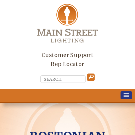
Customer Support
Rep Locator