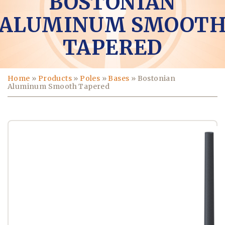
BOSTONIAN
ALUMINUM SMOOT
TAPERED
Home
»
Products
»
Poles
»
Bases
»
Bostonian
Aluminum Smooth Tapered