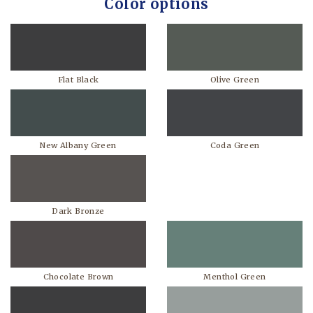
Color options
Flat Black
Olive Green
New Albany Green
Coda Green
Dark Bronze
Chocolate Brown
Menthol Green