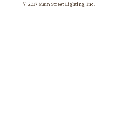
© 2017 Main Street Lighting, Inc.